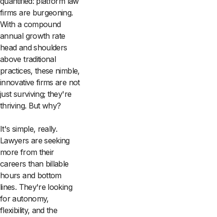
quantified: platform law
firms are burgeoning.
With a compound
annual growth rate
head and shoulders
above traditional
practices, these nimble,
innovative firms are not
just surviving; they're
thriving. But why?
It's simple, really.
Lawyers are seeking
more from their
careers than billable
hours and bottom
lines. They're looking
for autonomy,
flexibility, and the