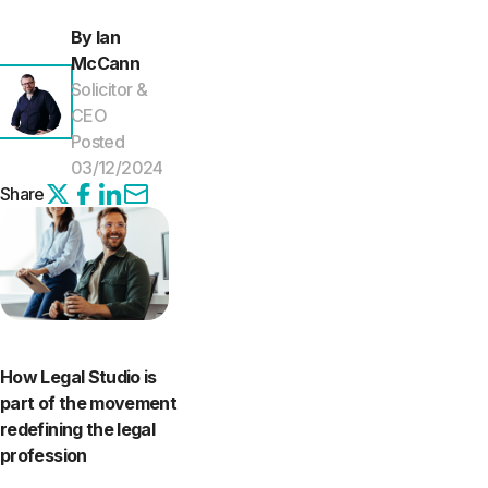
By Ian
McCann
Solicitor &
CEO
Posted
03/12/2024
Share
How Legal Studio is
part of the movement
redefining the legal
profession