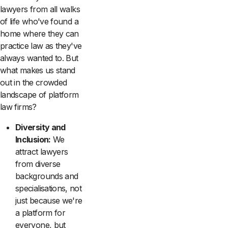
lawyers from all walks
of life who've found a
home where they can
practice law as they've
always wanted to. But
what makes us stand
out in the crowded
landscape of platform
law firms?
Diversity and
Inclusion:
We
attract lawyers
from diverse
backgrounds and
specialisations, not
just because we're
a platform for
everyone, but