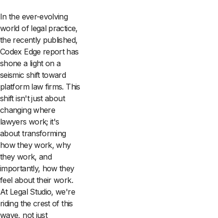
In the ever-evolving
world of legal practice,
the recently published,
Codex Edge report has
shone a light on a
seismic shift toward
platform law firms. This
shift isn't just about
changing where
lawyers work; it's
about transforming
how they work, why
they work, and
importantly, how they
feel about their work.
At Legal Studio, we're
riding the crest of this
wave, not just