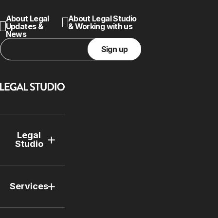
About Legal
About Legal Studio
Updates &
& Working with us
News
Sign up
Legal
Studio
Services