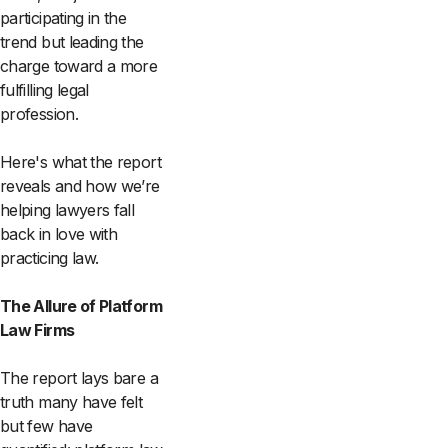
participating in the
trend but leading the
charge toward a more
fulfilling legal
profession.
Here's what the report
reveals and how we’re
helping lawyers fall
back in love with
practicing law.
The Allure of Platform
Law Firms
The report lays bare a
truth many have felt
but few have