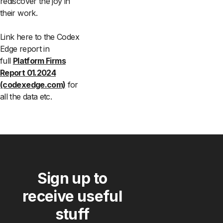
rediscover the joy in
their work.
Link here to the Codex
Edge report in
full
Platform Firms
Report 01.2024
(codexedge.com)
for
all the data etc.
Sign up to
receive useful
stuff