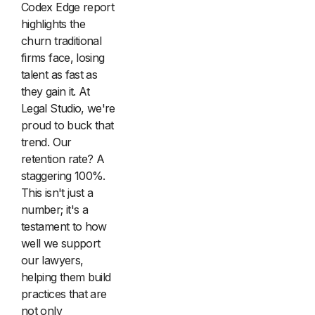
Codex Edge report
highlights the
churn traditional
firms face, losing
talent as fast as
they gain it. At
Legal Studio, we're
proud to buck that
trend. Our
retention rate? A
staggering 100%.
This isn't just a
number; it's a
testament to how
well we support
our lawyers,
helping them build
practices that are
not only