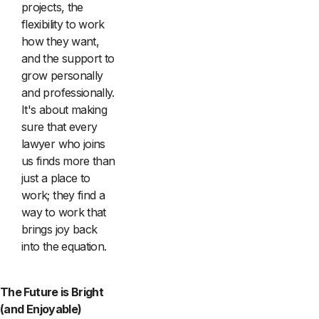
projects, the
flexibility to work
how they want,
and the support to
grow personally
and professionally.
It's about making
sure that every
lawyer who joins
us finds more than
just a place to
work; they find a
way to work that
brings joy back
into the equation.
The Future is Bright
(and Enjoyable)