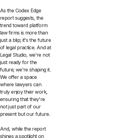
As the Codex Edge
report suggests, the
trend toward platform
law firms is more than
just a blip; it's the future
of legal practice. And at
Legal Studio, we're not
just ready for the
future; we're shaping it.
We offer a space
where lawyers can
truly enjoy their work,
ensuring that they're
not just part of our
present but our future.
And, while the report
shines a spotlight on