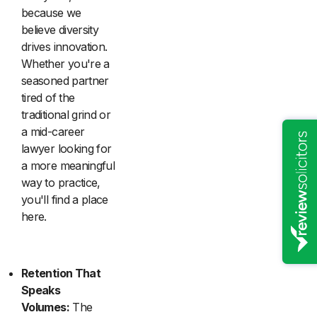
because we
believe diversity
drives innovation.
Whether you're a
seasoned partner
tired of the
traditional grind or
a mid-career
lawyer looking for
a more meaningful
way to practice,
you'll find a place
here.
Retention That
Speaks
Volumes:
The