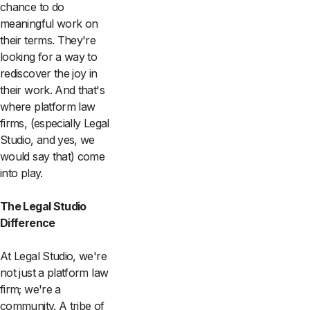
chance to do
meaningful work on
their terms. They're
looking for a way to
rediscover the joy in
their work. And that's
where platform law
firms, (especially Legal
Studio, and yes, we
would say that) come
into play.
The Legal Studio
Difference
At Legal Studio, we're
not just a platform law
firm; we're a
community. A tribe of