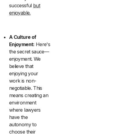
successful
but
enjoyable.
A Culture of
Enjoyment:
Here's
the secret sauce—
enjoyment. We
believe that
enjoying your
work is non-
negotiable. This
means creating an
environment
where lawyers
have the
autonomy to
choose their