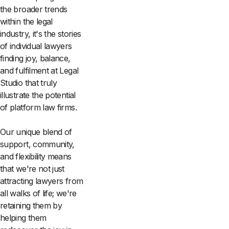
the broader trends
within the legal
industry, it's the stories
of individual lawyers
finding joy, balance,
and fulfilment at Legal
Studio that truly
illustrate the potential
of platform law firms.
Our unique blend of
support, community,
and flexibility means
that we're not just
attracting lawyers from
all walks of life; we're
retaining them by
helping them