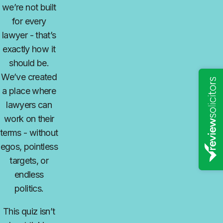
we’re not built
for every
lawyer
-
that’s
exactly how it
should be.
We’ve created
a place where
lawyers can
work on their
terms
-
without
egos, pointless
targets, or
endless
politics.
This quiz isn’t