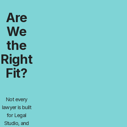
Are
We
the
Right
Fit?
Not every
lawyer is built
for Legal
Studio, and