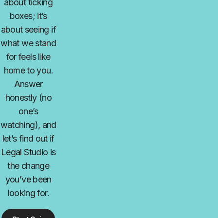
about ticking
boxes; it’s
about seeing if
what we stand
for feels like
home to you.
Answer
honestly (no
one’s
watching), and
let’s find out if
Legal Studio is
the change
you’ve been
looking for.