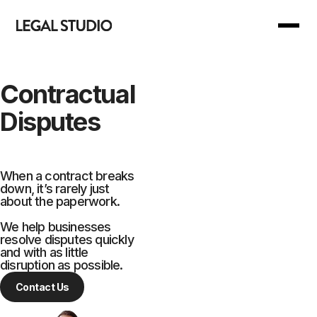
Back to Main Menu
Back to Main Menu
Contractual
Disputes
Our Services
Join Us
Our Manifesto
For you
When a contract breaks
down, it’s rarely just
about the paperwork.
Our Support
For business
We help businesses
resolve disputes quickly
Your Reward
and with as little
disruption as possible.
Contact Us
Are we right for you?