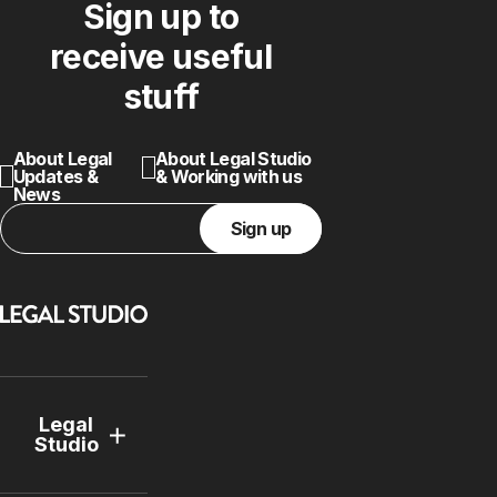
Sign up to
receive useful
stuff
About Legal
About Legal Studio
Updates &
& Working with us
News
Sign up
Legal
Studio