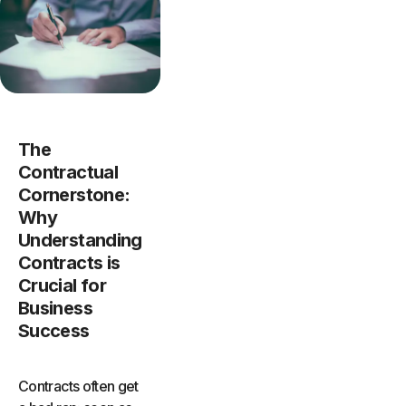
The
Contractual
Cornerstone:
Why
Understanding
Contracts is
Crucial for
Business
Success
Contracts often get