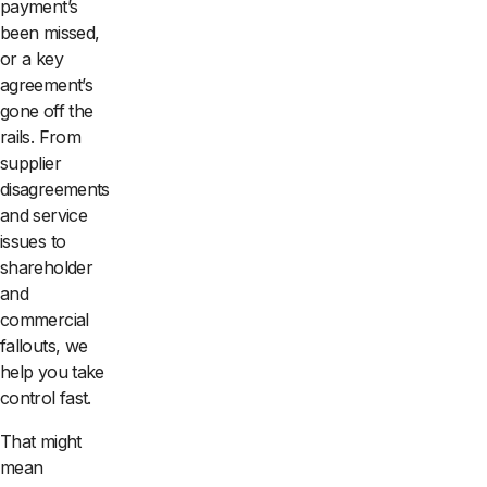
payment’s
been missed,
or a key
agreement’s
gone off the
rails. From
supplier
disagreements
and service
issues to
shareholder
and
commercial
fallouts, we
help you take
control fast.
That might
mean