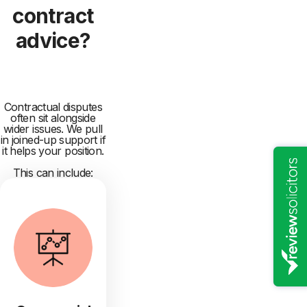
contract
advice?
Contractual disputes
often sit alongside
wider issues. We pull
in joined-up support if
it helps your position.
This can include: