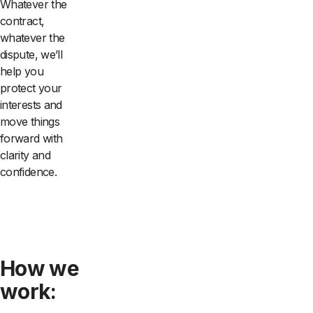
Whatever the
contract,
whatever the
dispute, we’ll
help you
protect your
interests and
move things
forward with
clarity and
confidence.
How we
work: