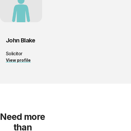
John Blake
Solicitor
View profile
Need more
than