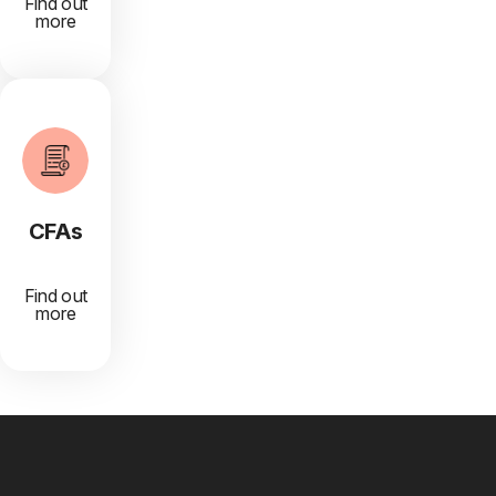
Find out
more
CFAs
Find out
more