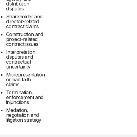
distribution
disputes
Shareholder and
director-related
contract claims
Construction and
project-related
contract issues
Interpretation
disputes and
contractual
uncertainty
Misrepresentation
or bad faith
claims
Termination,
enforcement and
injunctions
Mediation,
negotiation and
litigation strategy