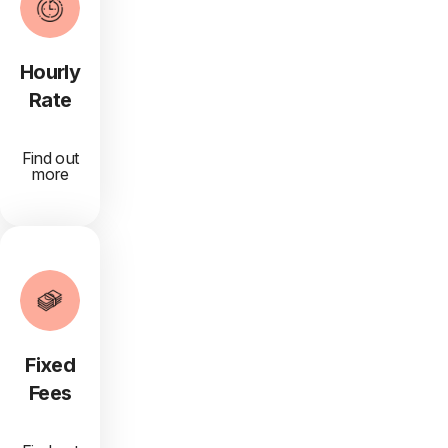
Hourly
Rate
Find out
more
Fixed
Fees