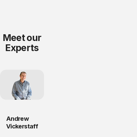
Meet our
Experts
Andrew
Vickerstaff