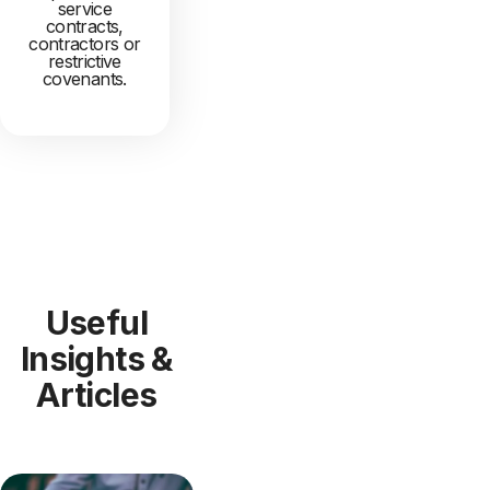
service
contracts,
contractors or
restrictive
covenants.
Useful
Insights &
Articles