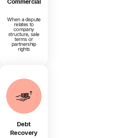
Commercial
When a dispute
relates to
company
structure, sale
terms or
partnership
rights
Debt
Recovery