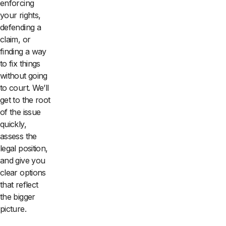
enforcing
your rights,
defending a
claim, or
finding a way
to fix things
without going
to court. We’ll
get to the root
of the issue
quickly,
assess the
legal position,
and give you
clear options
that reflect
the bigger
picture.