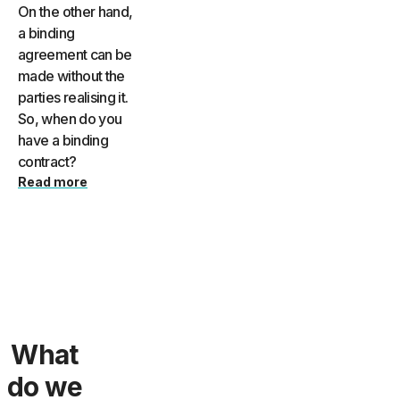
On the other hand,
a binding
agreement can be
made without the
parties realising it.
So, when do you
have a binding
contract?
Read more
What
do we