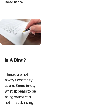
Read more
In A Bind?
Things are not
always what they
seem. Sometimes,
what appears to be
an agreement is
not in fact binding.