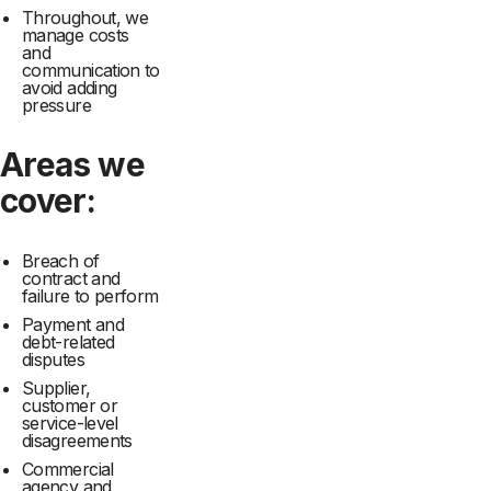
Throughout, we
manage costs
and
communication to
avoid adding
pressure
Areas we
cover:
Breach of
contract and
failure to perform
Payment and
debt-related
disputes
Supplier,
customer or
service-level
disagreements
Commercial
agency and