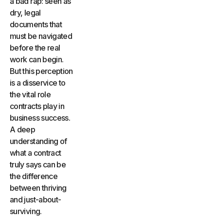
a bad rap: seen as
dry, legal
documents that
must be navigated
before the real
work can begin.
But this perception
is a disservice to
the vital role
contracts play in
business success.
A deep
understanding of
what a contract
truly says can be
the difference
between thriving
and just-about-
surviving.