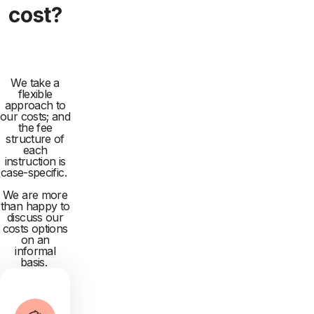
cost?
We take a
flexible
approach to
our costs; and
the fee
structure of
each
instruction is
case-specific.
We are more
than happy to
discuss our
costs options
on an
informal
basis.