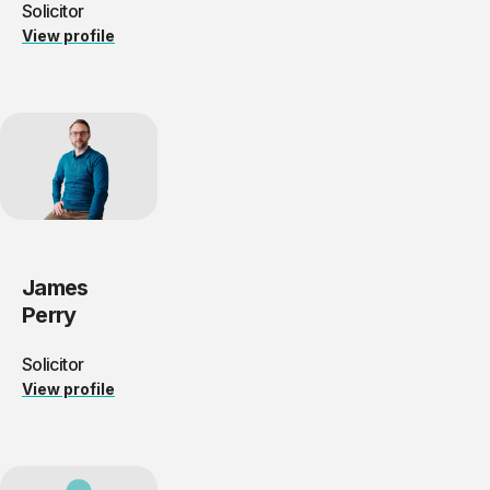
Solicitor
View profile
James
Perry
Solicitor
View profile