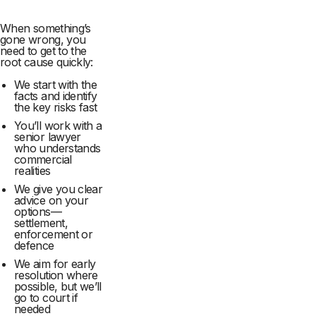
When something’s
gone wrong, you
need to get to the
root cause quickly:
We start with the
facts and identify
the key risks fast
You’ll work with a
senior lawyer
who understands
commercial
realities
We give you clear
advice on your
options—
settlement,
enforcement or
defence
We aim for early
resolution where
possible, but we’ll
go to court if
needed