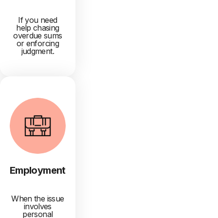
If you need
help chasing
overdue sums
or enforcing
judgment.
Employment
When the issue
involves
personal