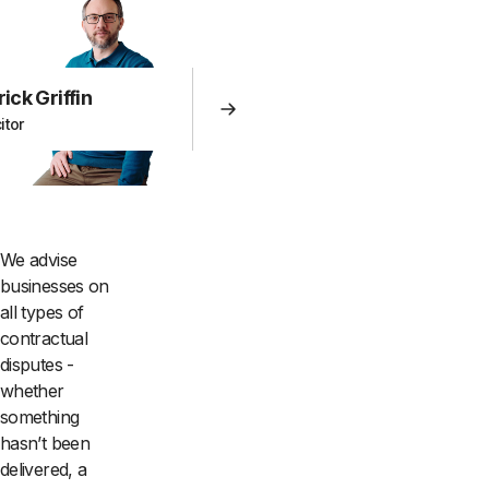
rick Griffin
itor
We advise
businesses on
all types of
contractual
disputes -
whether
something
hasn’t been
delivered, a