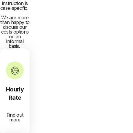
instruction is
case-specific.
We are more
than happy to
discuss our
costs options
on an
informal
basis.
Hourly
Rate
Find out
more