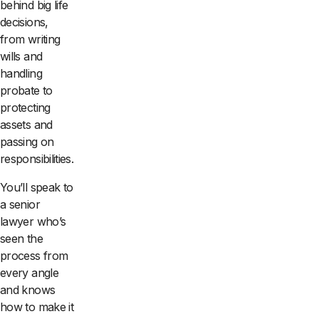
behind big life
decisions,
from writing
wills and
handling
probate to
protecting
assets and
passing on
responsibilities.
You’ll speak to
a senior
lawyer who’s
seen the
process from
every angle
and knows
how to make it