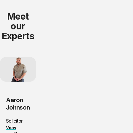
Meet
our
Experts
Aaron
Johnson
Solicitor
View