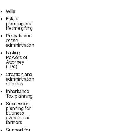
Wills
Estate
planning and
lifetime gifting
Probate and
estate
administration
Lasting
Powers of
Attorney
(LPA)
Creation and
administration
of trusts
Inheritance
Tax planning
Succession
planning for
business
owners and
farmers
Support for