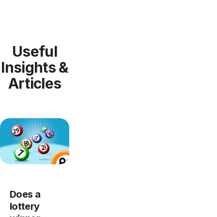
Useful
Insights &
Articles
Does a
lottery