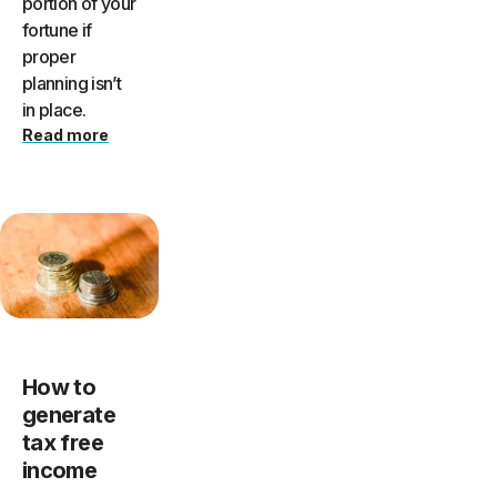
portion of your
fortune if
proper
planning isn’t
in place.
Read more
How to
generate
tax free
income