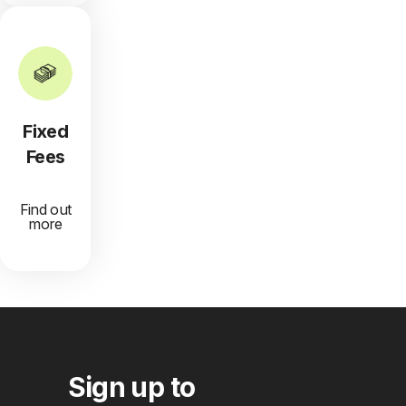
Fixed
Fees
Find out
more
Sign up to