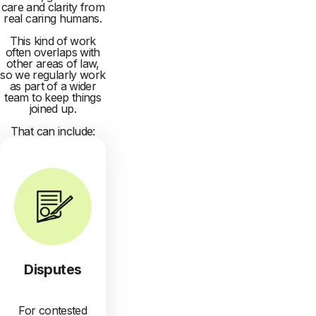
care and clarity from
real caring humans.
This kind of work
often overlaps with
other areas of law,
so we regularly work
as part of a wider
team to keep things
joined up.
That can include:
Disputes
For contested