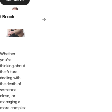
l Brook
Whether
you’re
thinking about
the future,
dealing with
the death of
someone
close, or
managing a
more complex