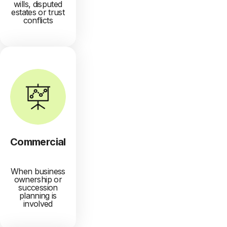
wills, disputed
estates or trust
conflicts
Commercial
When business
ownership or
succession
planning is
involved