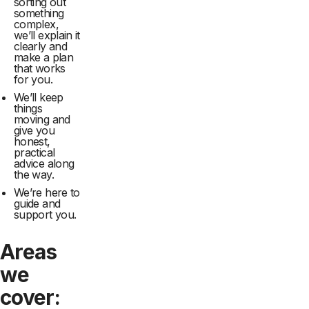
sorting out
something
complex,
we’ll explain it
clearly and
make a plan
that works
for you.
We’ll keep
things
moving and
give you
honest,
practical
advice along
the way.
We’re here to
guide and
support you.
Areas
we
cover: