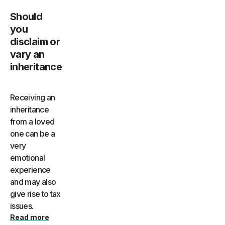
Should
you
disclaim or
vary an
inheritance
Receiving an
inheritance
from a loved
one can be a
very
emotional
experience
and may also
give rise to tax
issues.
Read more