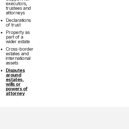
executors,
trustees and
attorneys
Declarations
of trust
Property as
part of a
wider estate
Cross-border
estates and
international
assets
Disputes
around
estates,
wills or
powers of
attorney