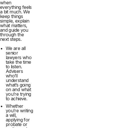
when
everything feels
a bit much. We
keep things
simple, explain
what matters,
and guide you
through the
next steps.
We are all
senior
lawyers who
take the time
to listen.
Advisers
who’ll
understand
what’s going
on and what
you’re trying
to achieve.
Whether
you’re writing
a will,
applying for
probate or