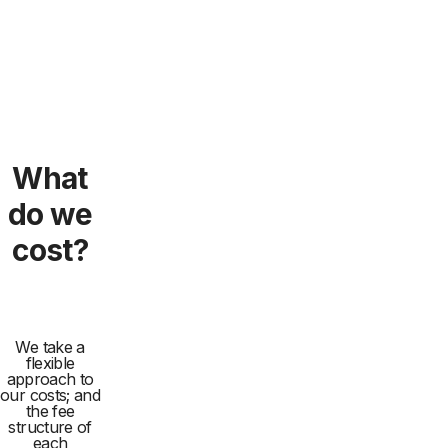
What
do we
cost?
We take a
flexible
approach to
our costs; and
the fee
structure of
each