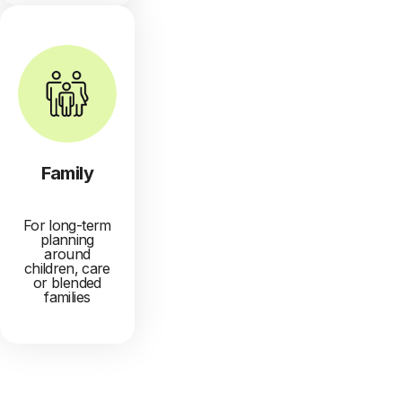
Family
For long-term
planning
around
children, care
or blended
families