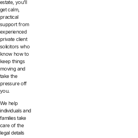
estate, you’ll
get calm,
practical
support from
experienced
private client
solicitors who
know how to
keep things
moving and
take the
pressure off
you.
We help
individuals and
families take
care of the
legal details