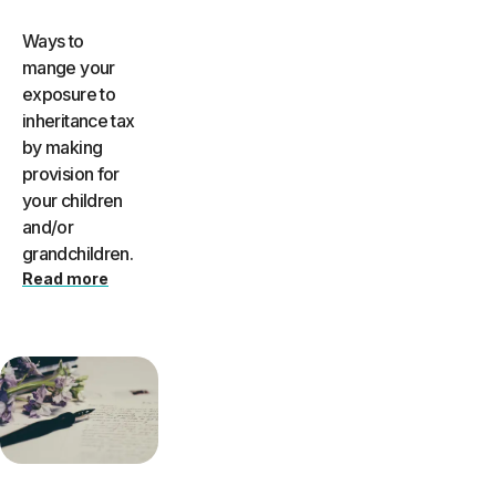
Ways to
mange your
exposure to
inheritance tax
by making
provision for
your children
and/or
grandchildren.
Read more