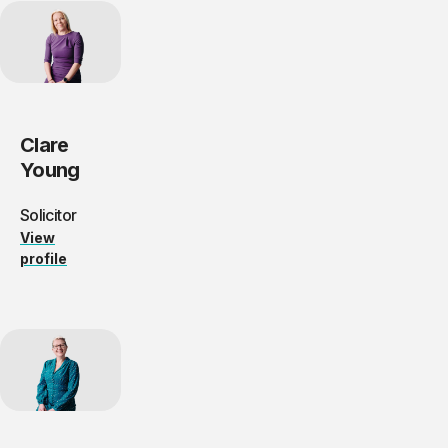
Clare
Young
Solicitor
View
profile