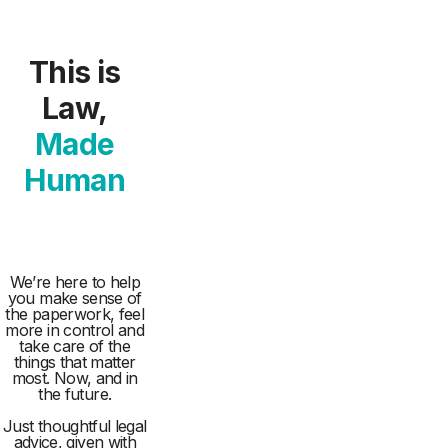
This is
Law,
Made
Human
We’re here to help
you make sense of
the paperwork, feel
more in control and
take care of the
things that matter
most. Now, and in
the future.
Just thoughtful legal
advice, given with