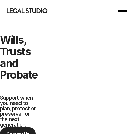
Back to Main Menu
Back to Main Menu
Wills,
Trusts
Our Services
Join Us
and
Our Manifesto
For you
Probate
Our Support
For business
Support when
you need to
Your Reward
plan, protect or
preserve for
the next
Are we right for you?
generation.
Contact Us