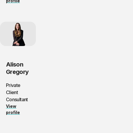
profile
Alison
Gregory
Private
Client
Consultant
View
profile