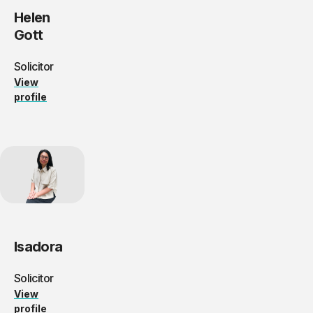
Helen
Gott
Solicitor
View
profile
Isadora
Solicitor
View
profile