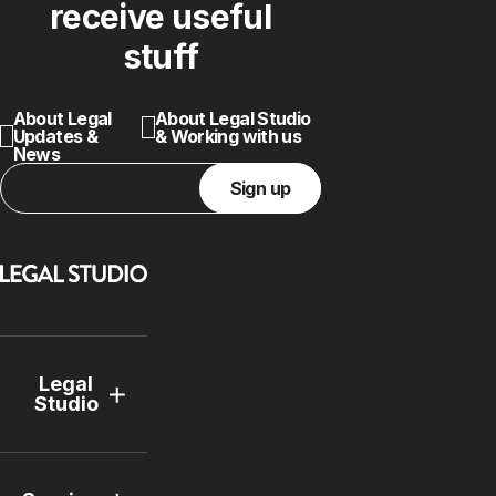
receive useful
stuff
About Legal
About Legal Studio
Updates &
& Working with us
News
Sign up
Legal
Studio