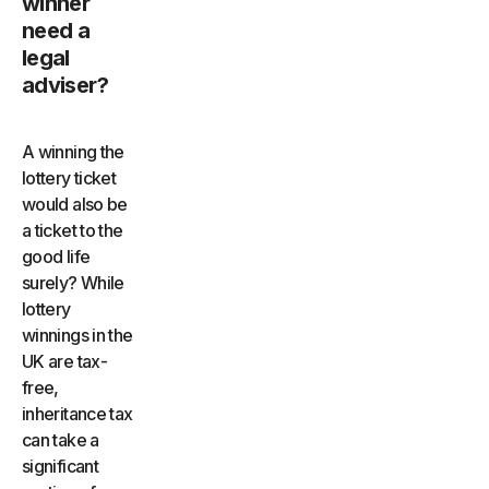
winner
need a
legal
adviser?
A winning the
lottery ticket
would also be
a ticket to the
good life
surely? While
lottery
winnings in the
UK are tax-
free,
inheritance tax
can take a
significant