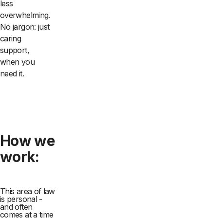
less
overwhelming.
No jargon: just
caring
support,
when you
need it.
How we
work:
This area of law
is personal -
and often
comes at a time