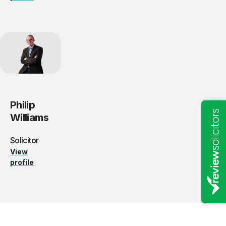
Philip
Williams
Solicitor
View
profile