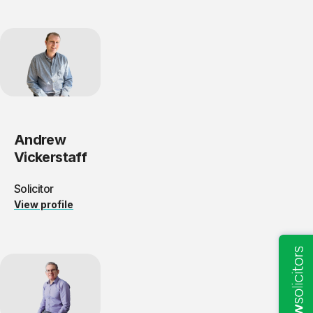
Andrew
Vickerstaff
Solicitor
View profile