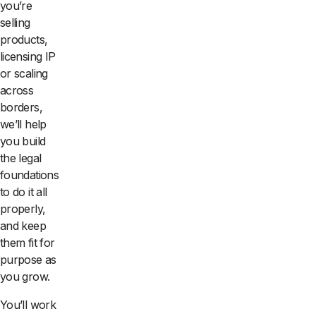
you’re
selling
products,
licensing IP
or scaling
across
borders,
we’ll help
you build
the legal
foundations
to do it all
properly,
and keep
them fit for
purpose as
you grow.
You’ll work