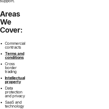
support.
Areas
We
Cover:
Commercial
contracts
Terms and
conditions
Cross
border
trading
Intellectual
property
Data
protection
and privacy
SaaS and
technology