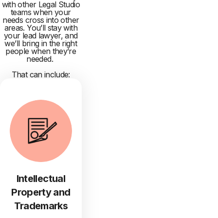
with other Legal Studio
teams when your
needs cross into other
areas. You’ll stay with
your lead lawyer, and
we’ll bring in the right
people when they’re
needed.
That can include:
Intellectual
Property and
Trademarks