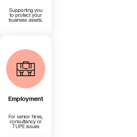
Supporting you
to protect your
business assets.
Employment
For senior hires,
consultancy or
TUPE issues