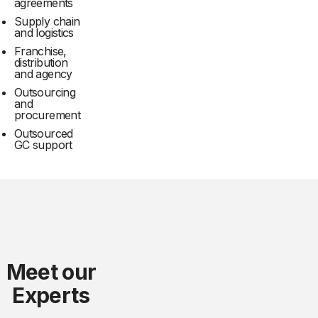
agreements
Supply chain
and logistics
Franchise,
distribution
and agency
Outsourcing
and
procurement
Outsourced
GC support
Meet our
Experts