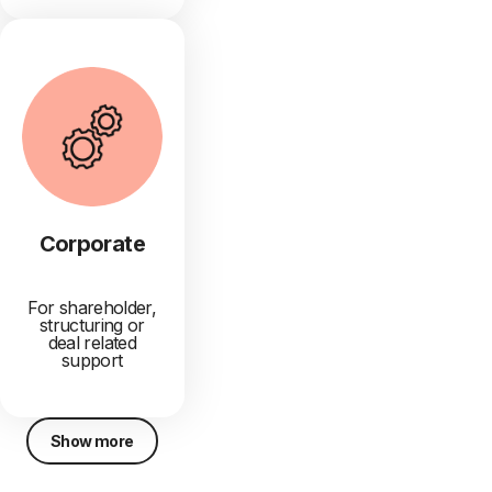
Corporate
For shareholder,
structuring or
deal related
support
Show more