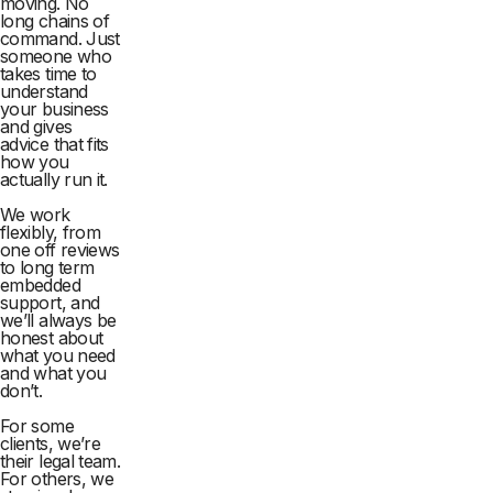
moving. No
long chains of
command. Just
someone who
takes time to
understand
your business
and gives
advice that fits
how you
actually run it.
We work
flexibly, from
one off reviews
to long term
embedded
support, and
we’ll always be
honest about
what you need
and what you
don’t.
For some
clients, we’re
their legal team.
For others, we