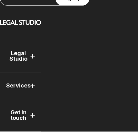
Legal
Studio
Services
Get in
touch