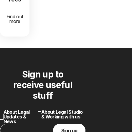
Find out
more
Sign up to
receive useful
stuff
About Legal
About Legal Studio
Updates &
& Working with us
News
Sign up