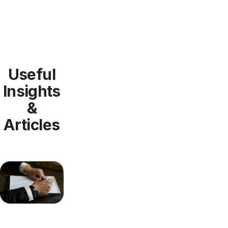
Useful
Insights
&
Articles