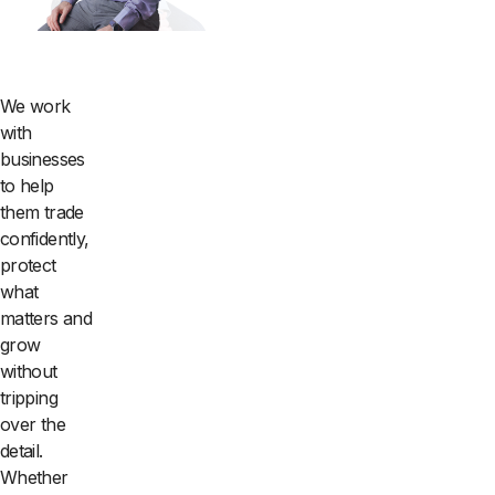
We work
with
businesses
to help
them trade
confidently,
protect
what
matters and
grow
without
tripping
over the
detail.
Whether