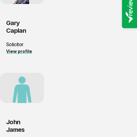
Gary
Caplan
Solicitor
View profile
John
James