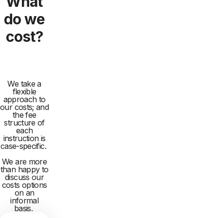
What
do we
cost?
We take a
flexible
approach to
our costs; and
the fee
structure of
each
instruction is
case-specific.
We are more
than happy to
discuss our
costs options
on an
informal
basis.