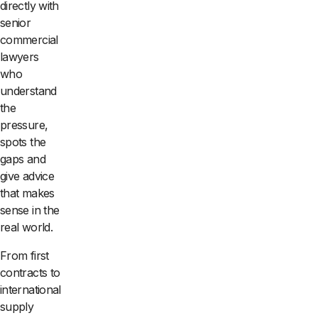
directly with
senior
commercial
lawyers
who
understand
the
pressure,
spots the
gaps and
give advice
that makes
sense in the
real world.
From first
contracts to
international
supply