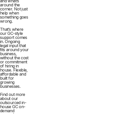
and what’s
around the
corner. Not just
help when
something goes
wrong.
That’s where
our GC-style
support comes
in. Ongoing
legal input that
fits around your
business,
without the cost
or commitment
of hiring in
house. Flexible,
affordable and
built for
growing
businesses.
Find out more
about our
outsourced in-
house GC on-
demand