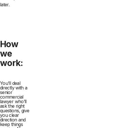
later.
How
we
work:
You’ll deal
directly with a
senior
commercial
lawyer who’ll
ask the right
questions, give
you clear
direction and
keep things