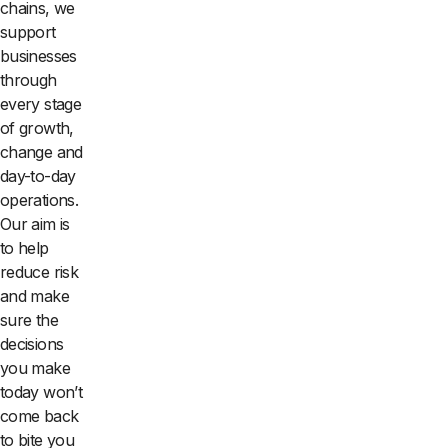
chains, we
support
businesses
through
every stage
of growth,
change and
day-to-day
operations.
Our aim is
to help
reduce risk
and make
sure the
decisions
you make
today won’t
come back
to bite you