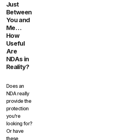
Just
Between
You and
Me…
How
Useful
Are
NDAs in
Reality?
Does an
NDA really
provide the
protection
you're
looking for?
Or have
these