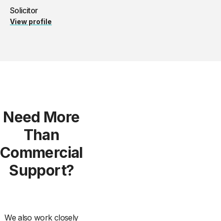
Solicitor
View profile
Need More
Than
Commercial
Support?
We also work closely