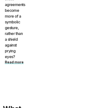
agreements
become
more of a
symbolic
gesture,
rather than
a shield
against
prying
eyes?
Read more