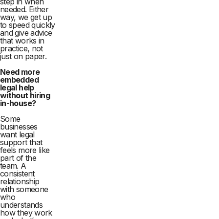
step in when
needed. Either
way, we get up
to speed quickly
and give advice
that works in
practice, not
just on paper.
Need more
embedded
legal help
without hiring
in-house?
Some
businesses
want legal
support that
feels more like
part of the
team. A
consistent
relationship
with someone
who
understands
how they work