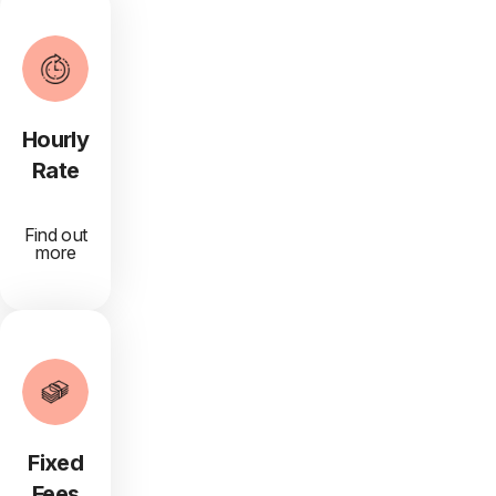
Hourly
Rate
Find out
more
Fixed
Fees