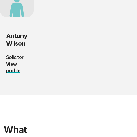
Antony
Wilson
Solicitor
View
profile
What