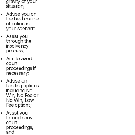
gravity of your
situation;
Advise you on
the best course
of action in
your scenario;
Assist you
through the
insolvency
process;
Aim to avoid
court
proceedings if
necessary;
Advise on
funding options
including No
Win, No Fee or
No Win, Low
Fee options;
Assist you
through any
court
proceedings;
and