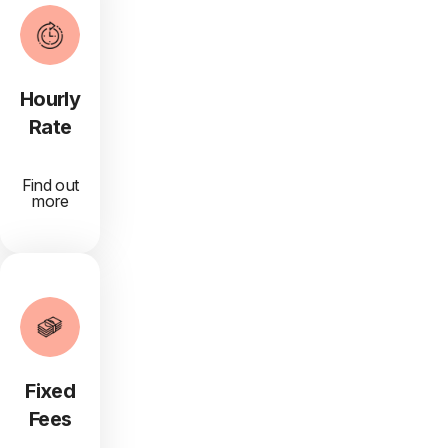
Hourly
Rate
Find out
more
Fixed
Fees