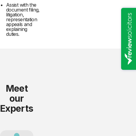
Assist with the
document filing,
litigation,
representation
appeals and
explaining
duties.
Meet
our
Experts