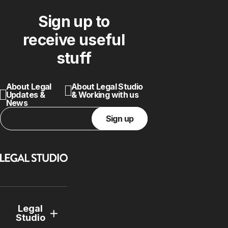
Sign up to
receive useful
stuff
About Legal
About Legal Studio
Updates &
& Working with us
News
Sign up
Legal
Studio