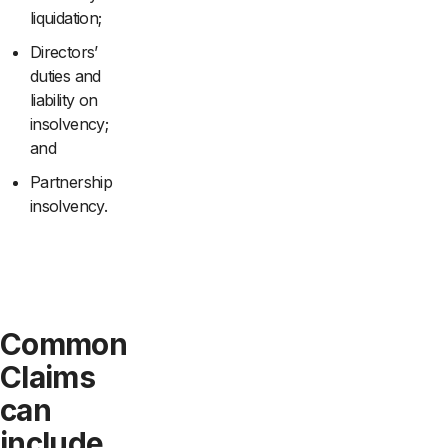
liquidation;
Directors’
duties and
liability on
insolvency;
and
Partnership
insolvency.
Common
Claims
can
include,