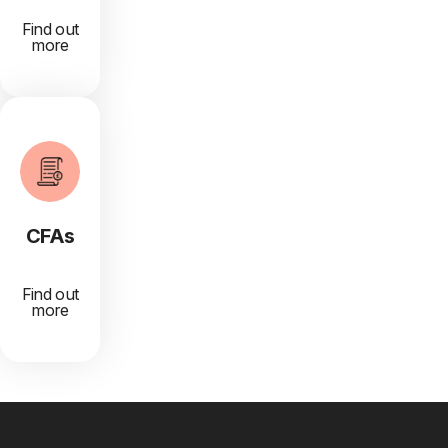
Find out
more
CFAs
Find out
more