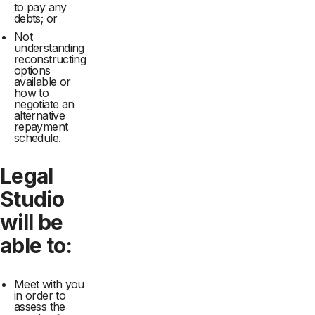
to pay any
debts; or
Not
understanding
reconstructing
options
available or
how to
negotiate an
alternative
repayment
schedule.
Legal
Studio
will be
able to:
Meet with you
in order to
assess the