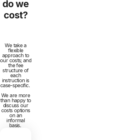
do we
cost?
We take a
flexible
approach to
our costs; and
the fee
structure of
each
instruction is
case-specific.
We are more
than happy to
discuss our
costs options
on an
informal
basis.