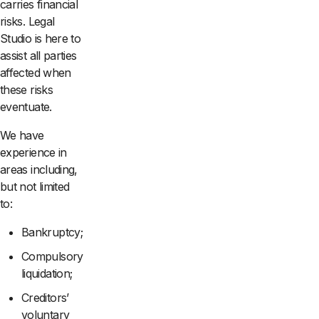
carries financial
risks. Legal
Studio is here to
assist all parties
affected when
these risks
eventuate.
We have
experience in
areas including,
but not limited
to:
Bankruptcy;
Compulsory
liquidation;
Creditors’
voluntary