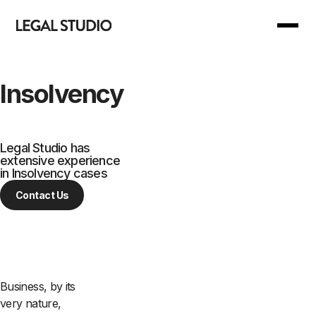
Back to Main Menu
Back to Main Menu
Insolvency
Our Services
Join Us
Legal Studio has
extensive experience
Our Manifesto
For you
in Insolvency cases
Contact Us
Our Support
For business
Your Reward
Business, by its
Are we right for you?
very nature,