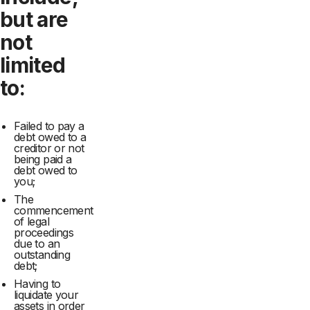
but are
not
limited
to:
Failed to pay a
debt owed to a
creditor or not
being paid a
debt owed to
you;
The
commencement
of legal
proceedings
due to an
outstanding
debt;
Having to
liquidate your
assets in order