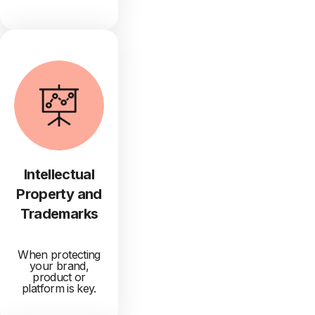
Intellectual
Property and
Trademarks
When protecting
your brand,
product or
platform is key.