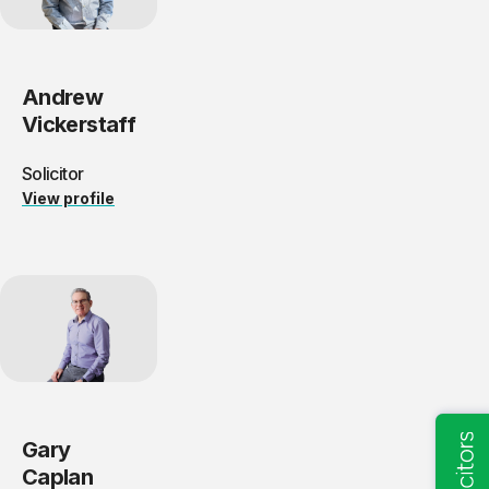
Andrew
Vickerstaff
Solicitor
View profile
Gary
Caplan