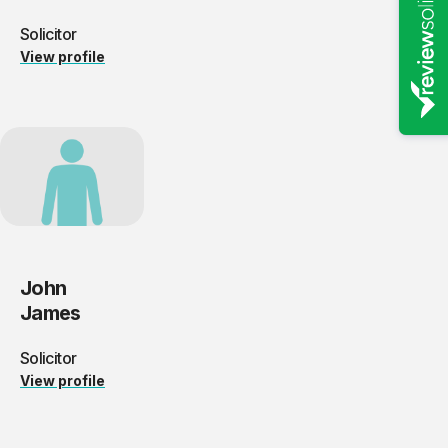
Solicitor
View profile
John
James
Solicitor
View profile