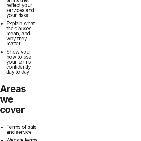
terms that
reflect your
services and
your risks
Explain what
the clauses
mean, and
why they
matter
Show you
how to use
your terms
confidently
day to day
Areas
we
cover
Terms of sale
and service
Website terms