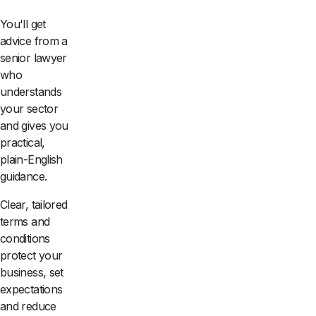
You'll get
advice from a
senior lawyer
who
understands
your sector
and gives you
practical,
plain-English
guidance.
Clear, tailored
terms and
conditions
protect your
business, set
expectations
and reduce