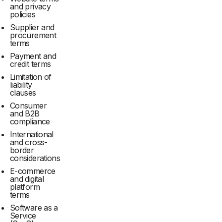
and privacy
policies
Supplier and
procurement
terms
Payment and
credit terms
Limitation of
liability
clauses
Consumer
and B2B
compliance
International
and cross-
border
considerations
E-commerce
and digital
platform
terms
Software as a
Service