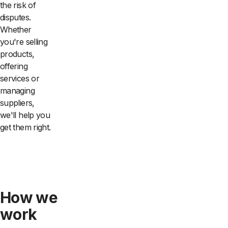
the risk of
disputes.
Whether
you're selling
products,
offering
services or
managing
suppliers,
we'll help you
get them right.
How we
work