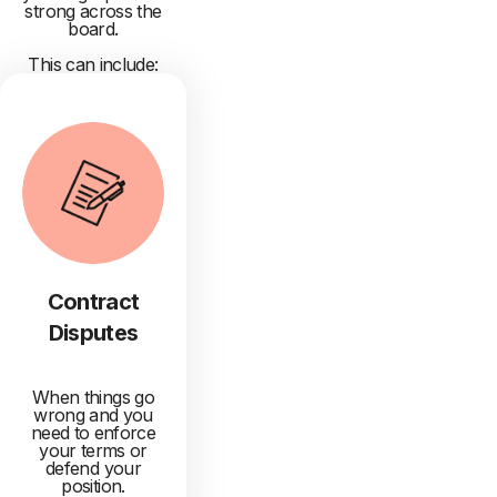
strong across the
board.
This can include:
Contract
Disputes
When things go
wrong and you
need to enforce
your terms or
defend your
position.