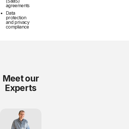
(SaaS)
agreements
Data
protection
and privacy
compliance
Meet our
Experts