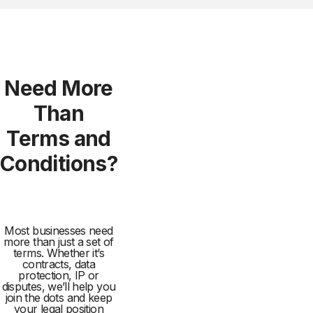
Need More
Than
Terms and
Conditions?
Most businesses need
more than just a set of
terms. Whether it’s
contracts, data
protection, IP or
disputes, we’ll help you
join the dots and keep
your legal position