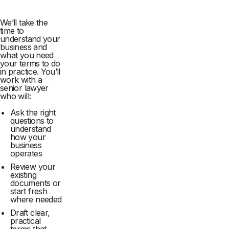
We’ll take the
time to
understand your
business and
what you need
your terms to do
in practice. You’ll
work with a
senior lawyer
who will:
Ask the right
questions to
understand
how your
business
operates
Review your
existing
documents or
start fresh
where needed
Draft clear,
practical