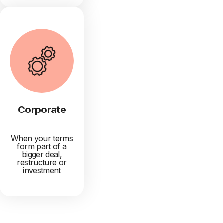
Corporate
When your terms
form part of a
bigger deal,
restructure or
investment