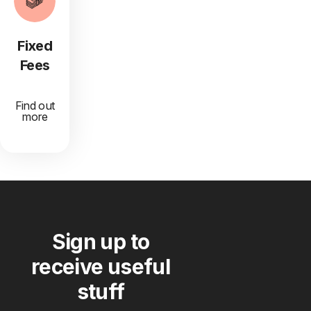
Fixed
Fees
Find out
more
Sign up to
receive useful
stuff