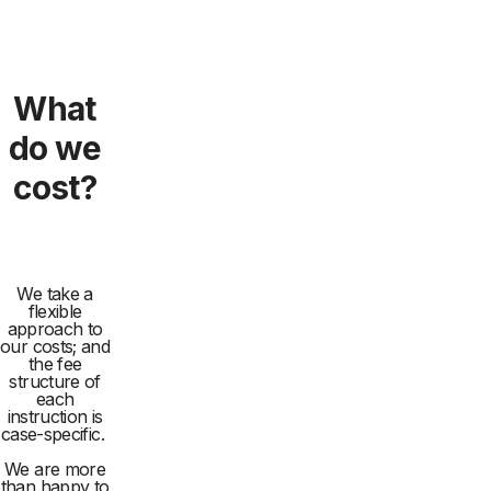
What
do we
cost?
We take a
flexible
approach to
our costs; and
the fee
structure of
each
instruction is
case-specific.
We are more
than happy to