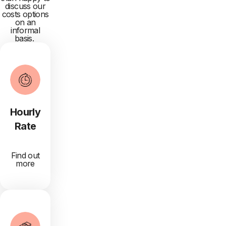
discuss our
costs options
on an
informal
basis.
Hourly
Rate
Find out
more