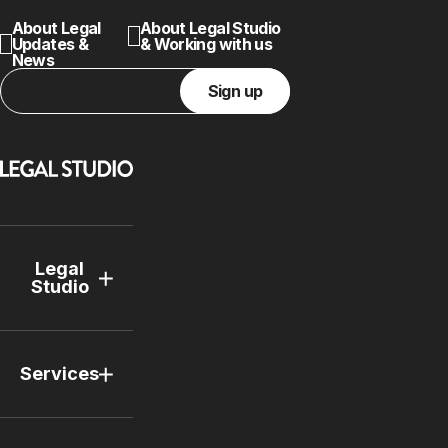
About Legal
About Legal Studio
Updates &
& Working with us
News
Sign up
Legal
Studio
Services