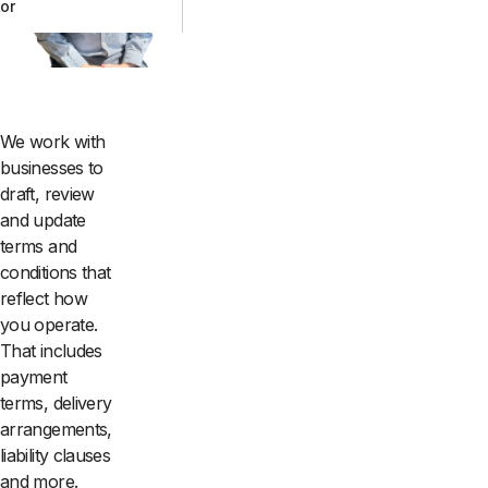
tor
We work with
businesses to
draft, review
and update
terms and
conditions that
reflect how
you operate.
That includes
payment
terms, delivery
arrangements,
liability clauses
and more.