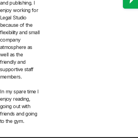
and publishing. I
enjoy working for
Legal Studio
because of the
flexibility and small
company
atmosphere as
well as the
friendly and
supportive staff
members.
In my spare time I
enjoy reading,
going out with
friends and going
to the gym.