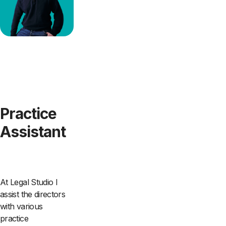
Practice
Assistant
At Legal Studio I
assist the directors
with various
practice