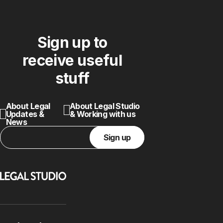
Sign up to
receive useful
stuff
About Legal
About Legal Studio
Updates &
& Working with us
News
Sign up