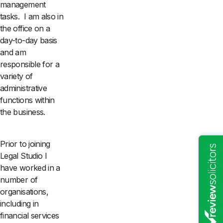
management
tasks. I am also in
the office on a
day-to-day basis
and am
responsible for a
variety of
administrative
functions within
the business.
Prior to joining
Legal Studio I
have worked in a
number of
organisations,
including in
financial services